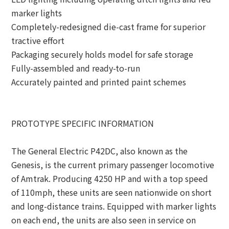
marker lights
Completely-redesigned die-cast frame for superior
tractive effort
Packaging securely holds model for safe storage
Fully-assembled and ready-to-run
Accurately painted and printed paint schemes
PROTOTYPE SPECIFIC INFORMATION
The General Electric P42DC, also known as the
Genesis, is the current primary passenger locomotive
of Amtrak. Producing 4250 HP and with a top speed
of 110mph, these units are seen nationwide on short
and long-distance trains. Equipped with marker lights
on each end, the units are also seen in service on