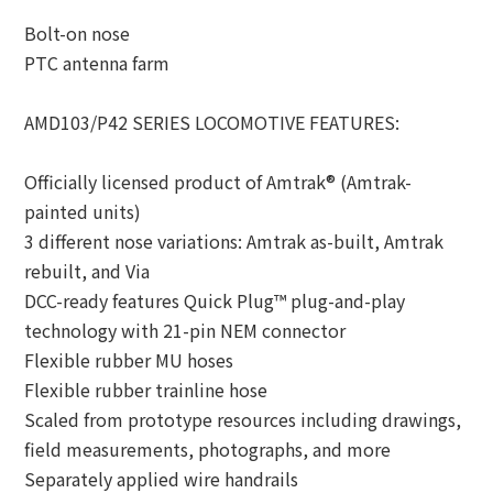
Bolt-on nose
PTC antenna farm
AMD103/P42 SERIES LOCOMOTIVE FEATURES:
Officially licensed product of Amtrak® (Amtrak-
painted units)
3 different nose variations: Amtrak as-built, Amtrak
rebuilt, and Via
DCC-ready features Quick Plug™ plug-and-play
technology with 21-pin NEM connector
Flexible rubber MU hoses
Flexible rubber trainline hose
Scaled from prototype resources including drawings,
field measurements, photographs, and more
Separately applied wire handrails