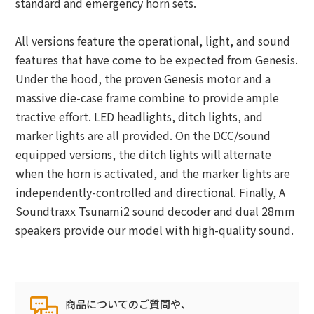
standard and emergency horn sets.
All versions feature the operational, light, and sound
features that have come to be expected from Genesis.
Under the hood, the proven Genesis motor and a
massive die-case frame combine to provide ample
tractive effort. LED headlights, ditch lights, and
marker lights are all provided. On the DCC/sound
equipped versions, the ditch lights will alternate
when the horn is activated, and the marker lights are
independently-controlled and directional. Finally, A
Soundtraxx Tsunami2 sound decoder and dual 28mm
speakers provide our model with high-quality sound.
商品についてのご質問や、