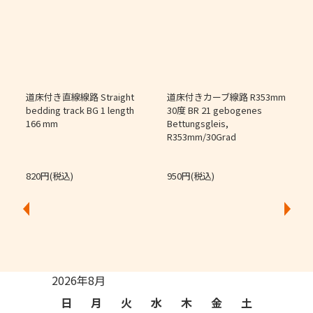
道床付き直線線路 Straight
道床付きカーブ線路 R353mm
個
bedding track BG 1 length
30度 BR 21 gebogenes
166 mm
Bettungsgleis,
J
R353mm/30Grad
O
820円(税込)
950円(税込)
2026年8月
日
月
火
水
木
金
土