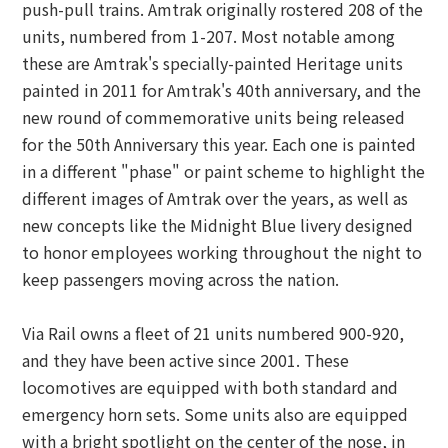
push-pull trains. Amtrak originally rostered 208 of the
units, numbered from 1-207. Most notable among
these are Amtrak's specially-painted Heritage units
painted in 2011 for Amtrak's 40th anniversary, and the
new round of commemorative units being released
for the 50th Anniversary this year. Each one is painted
in a different "phase" or paint scheme to highlight the
different images of Amtrak over the years, as well as
new concepts like the Midnight Blue livery designed
to honor employees working throughout the night to
keep passengers moving across the nation.
Via Rail owns a fleet of 21 units numbered 900-920,
and they have been active since 2001. These
locomotives are equipped with both standard and
emergency horn sets. Some units also are equipped
with a bright spotlight on the center of the nose, in