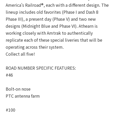
America's Railroad®, each with a different design. The
lineup includes old favorites (Phase I and Dash 8
Phase III), a present day (Phase V) and two new
designs (Midnight Blue and Phase VI). Athearn is
working closely with Amtrak to authentically
replicate each of these special liveries that will be
operating across their system.
Collect all five!
ROAD NUMBER SPECIFIC FEATURES:
#46
Bolt-on nose
PTC antenna farm
#100