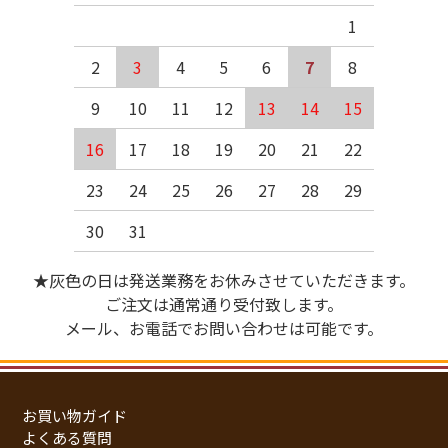
1
2
3
4
5
6
7
8
9
10
11
12
13
14
15
16
17
18
19
20
21
22
23
24
25
26
27
28
29
30
31
★灰色の日は発送業務をお休みさせていただきます。
ご注文は通常通り受付致します。
メール、お電話でお問い合わせは可能です。
お買い物ガイド
よくある質問