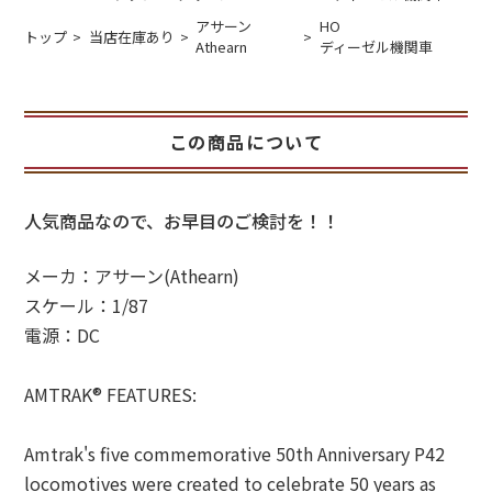
アサーン
HO
トップ
当店在庫あり
Athearn
ディーゼル機関車
この商品について
人気商品なので、お早目のご検討を！！
メーカ：アサーン(Athearn)
スケール：1/87
電源：DC
AMTRAK® FEATURES:
Amtrak's five commemorative 50th Anniversary P42
locomotives were created to celebrate 50 years as