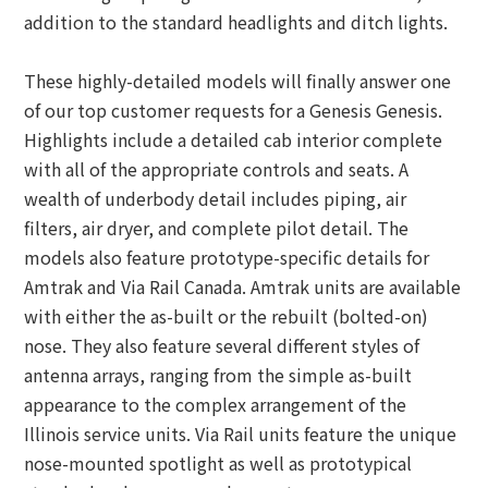
addition to the standard headlights and ditch lights.
These highly-detailed models will finally answer one
of our top customer requests for a Genesis Genesis.
Highlights include a detailed cab interior complete
with all of the appropriate controls and seats. A
wealth of underbody detail includes piping, air
filters, air dryer, and complete pilot detail. The
models also feature prototype-specific details for
Amtrak and Via Rail Canada. Amtrak units are available
with either the as-built or the rebuilt (bolted-on)
nose. They also feature several different styles of
antenna arrays, ranging from the simple as-built
appearance to the complex arrangement of the
Illinois service units. Via Rail units feature the unique
nose-mounted spotlight as well as prototypical