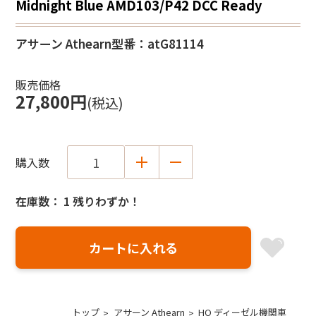
Midnight Blue AMD103/P42 DCC Ready
アサーン Athearn
型番：atG81114
販売価格
27,800円
(税込)
購入数
在庫数： 1 残りわずか！
トップ
アサーン Athearn
HO ディーゼル機関車