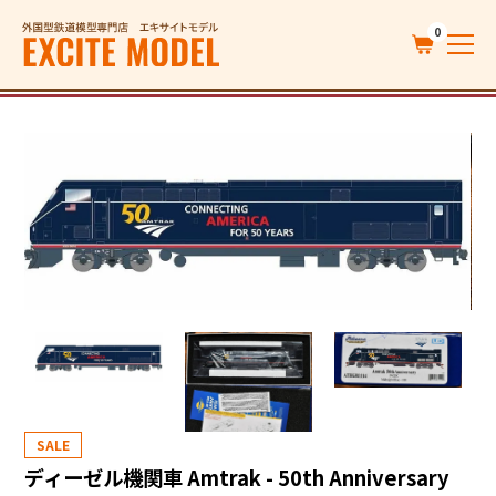
0
SALE
ディーゼル機関車 Amtrak - 50th Anniversary