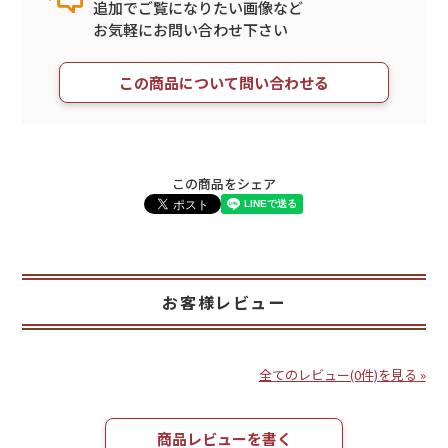
追加でご覧になりたい画像など
お気軽にお問い合わせ下さい
この商品について問い合わせる
この商品をシェア
お客様レビュー
全てのレビュー(0件)を見る »
商品レビューを書く