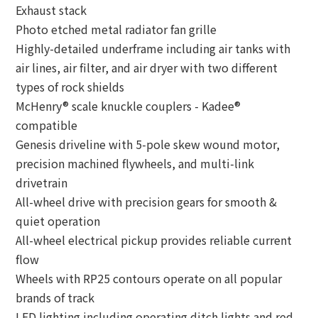
Exhaust stack
Photo etched metal radiator fan grille
Highly-detailed underframe including air tanks with
air lines, air filter, and air dryer with two different
types of rock shields
McHenry® scale knuckle couplers - Kadee®
compatible
Genesis driveline with 5-pole skew wound motor,
precision machined flywheels, and multi-link
drivetrain
All-wheel drive with precision gears for smooth &
quiet operation
All-wheel electrical pickup provides reliable current
flow
Wheels with RP25 contours operate on all popular
brands of track
LED lighting including operating ditch lights and red