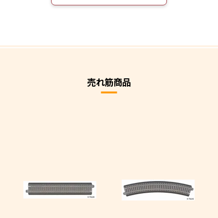
売れ筋商品