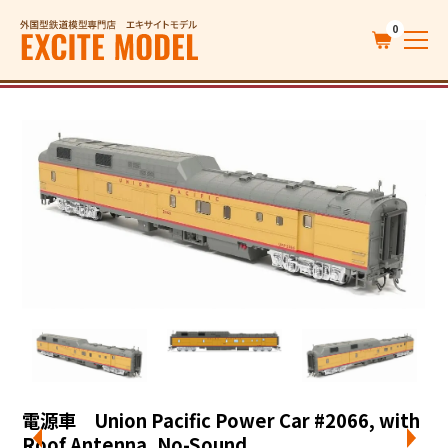
0
電源車 Union Pacific Power Car #2066, with
Roof Antenna, No-Sound