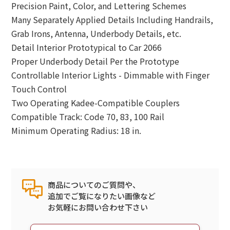
Precision Paint, Color, and Lettering Schemes
Many Separately Applied Details Including Handrails,
Grab Irons, Antenna, Underbody Details, etc.
Detail Interior Prototypical to Car 2066
Proper Underbody Detail Per the Prototype
Controllable Interior Lights - Dimmable with Finger
Touch Control
Two Operating Kadee-Compatible Couplers
Compatible Track: Code 70, 83, 100 Rail
Minimum Operating Radius: 18 in.
商品についてのご質問や、
追加でご覧になりたい画像など
お気軽にお問い合わせ下さい