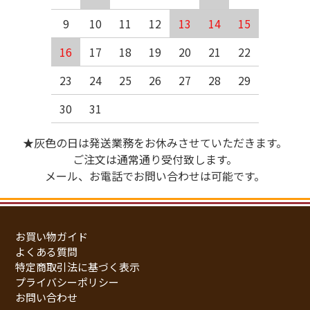
9
10
11
12
13
14
15
16
17
18
19
20
21
22
23
24
25
26
27
28
29
30
31
★灰色の日は発送業務をお休みさせていただきます。
ご注文は通常通り受付致します。
メール、お電話でお問い合わせは可能です。
お買い物ガイド
よくある質問
特定商取引法に基づく表示
プライバシーポリシー
お問い合わせ