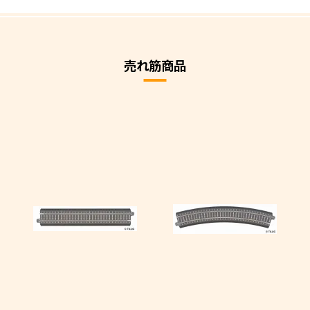
売れ筋商品