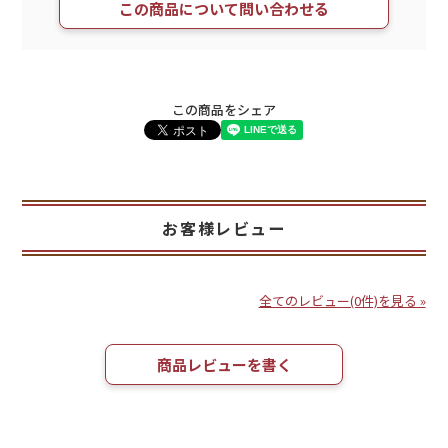
この商品について問い合わせる
この商品をシェア
お客様レビュー
全てのレビュー(0件)を見る »
商品レビューを書く