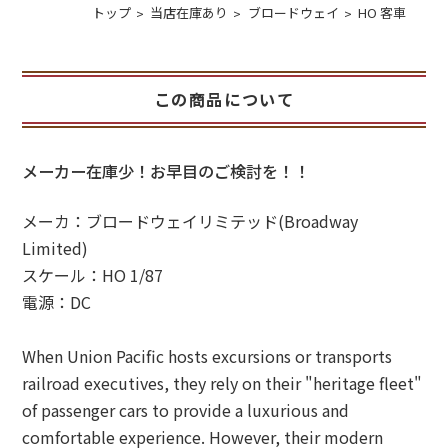
トップ
当店在庫あり
ブロードウェイ
HO 客車
この商品について
メーカー在庫少！お早目のご検討を！！
メーカ：ブロードウェイリミテッド(Broadway
Limited)
スケール：HO 1/87
電源：DC
When Union Pacific hosts excursions or transports
railroad executives, they rely on their "heritage fleet"
of passenger cars to provide a luxurious and
comfortable experience. However, their modern