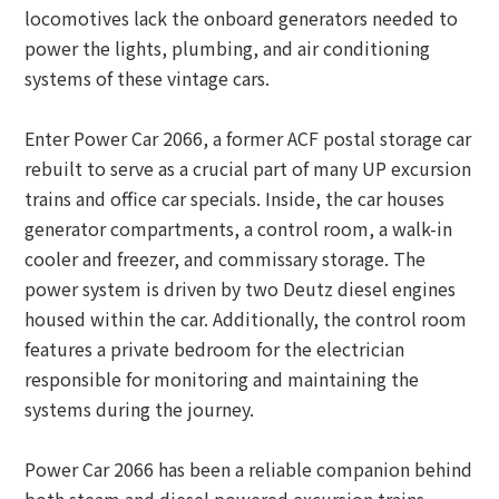
locomotives lack the onboard generators needed to
power the lights, plumbing, and air conditioning
systems of these vintage cars.
Enter Power Car 2066, a former ACF postal storage car
rebuilt to serve as a crucial part of many UP excursion
trains and office car specials. Inside, the car houses
generator compartments, a control room, a walk-in
cooler and freezer, and commissary storage. The
power system is driven by two Deutz diesel engines
housed within the car. Additionally, the control room
features a private bedroom for the electrician
responsible for monitoring and maintaining the
systems during the journey.
Power Car 2066 has been a reliable companion behind