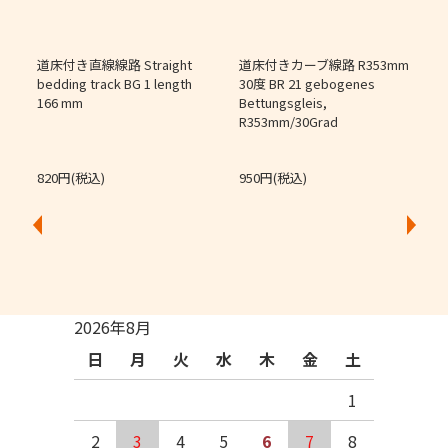
道床付き直線線路 Straight
道床付きカーブ線路 R353mm
個
bedding track BG 1 length
30度 BR 21 gebogenes
166 mm
Bettungsgleis,
J
R353mm/30Grad
O
820円(税込)
950円(税込)
2026年8月
日
月
火
水
木
金
土
1
2
3
4
5
6
7
8