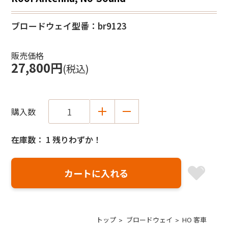
ブロードウェイ
型番：br9123
販売価格
27,800円
(税込)
購入数
在庫数： 1 残りわずか！
トップ
ブロードウェイ
HO 客車