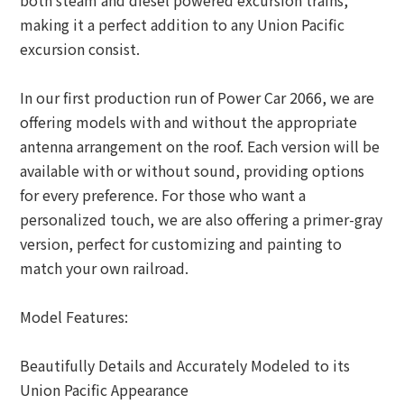
both steam and diesel powered excursion trains,
making it a perfect addition to any Union Pacific
excursion consist.
In our first production run of Power Car 2066, we are
offering models with and without the appropriate
antenna arrangement on the roof. Each version will be
available with or without sound, providing options
for every preference. For those who want a
personalized touch, we are also offering a primer-gray
version, perfect for customizing and painting to
match your own railroad.
Model Features:
Beautifully Details and Accurately Modeled to its
Union Pacific Appearance